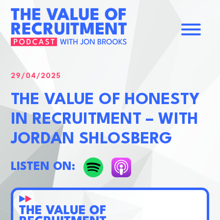
Home
About
29/04/2025
Contact
THE VALUE OF HONESTY
IN RECRUITMENT – WITH
JORDAN SHLOSBERG
LISTEN ON: