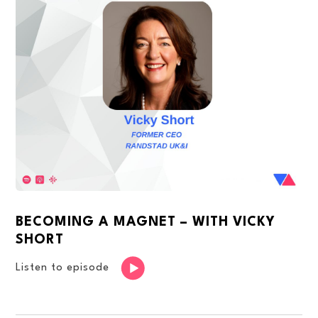
BECOMING A MAGNET – WITH VICKY
SHORT
Listen to episode