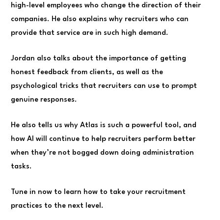
high-level employees who change the direction of their
companies. He also explains why recruiters who can
provide that service are in such high demand.
Jordan also talks about the importance of getting
honest feedback from clients, as well as the
psychological tricks that recruiters can use to prompt
genuine responses.
He also tells us why Atlas is such a powerful tool, and
how AI will continue to help recruiters perform better
when they’re not bogged down doing administration
tasks.
Tune in now to learn how to take your recruitment
practices to the next level.