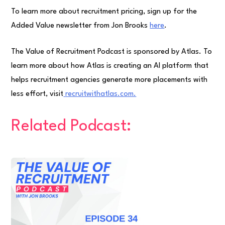
To learn more about recruitment pricing, sign up for the
Added Value newsletter from Jon Brooks
here
.
The Value of Recruitment Podcast is sponsored by Atlas. To
learn more about how Atlas is creating an AI platform that
helps recruitment agencies generate more placements with
less effort, visit
⁠recruitwithatlas.com.⁠
Related Podcast: