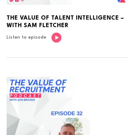
THE VALUE OF TALENT INTELLIGENCE –
WITH SAM FLETCHER
Listen to episode