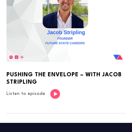
PUSHING THE ENVELOPE – WITH JACOB
STRIPLING
Listen to episode