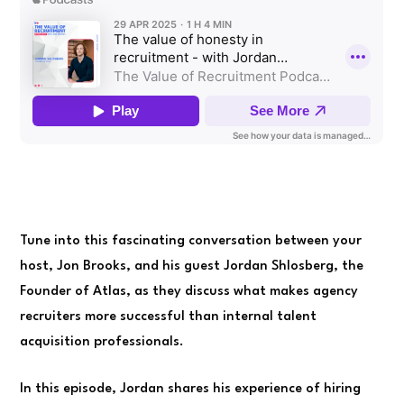
Tune into this fascinating conversation between your
host, Jon Brooks, and his guest Jordan Shlosberg, the
Founder of Atlas, as they discuss what makes agency
recruiters more successful than internal talent
acquisition professionals.
In this episode, Jordan shares his experience of hiring