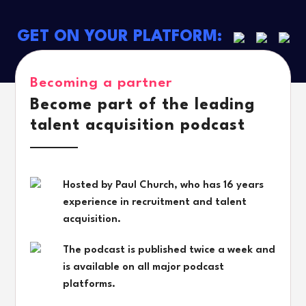
GET ON YOUR PLATFORM:
Becoming a partner
Become part of the leading
talent acquisition podcast
Hosted by Paul Church, who has 16 years
experience in recruitment and talent
acquisition.
The podcast is published twice a week and
is available on all major podcast
platforms.