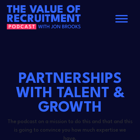
Home
About
Contact
PARTNERSHIPS
WITH TALENT &
GROWTH
The podcast on a mission to do this and that and this
is going to convince you how much expertise we
have.