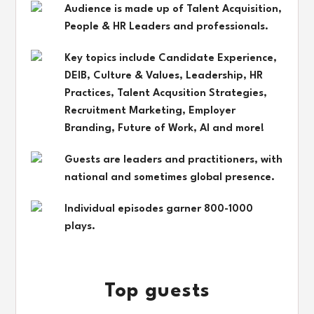
Audience is made up of Talent Acquisition,
People & HR Leaders and professionals.
Key topics include Candidate Experience,
DEIB, Culture & Values, Leadership, HR
Practices, Talent Acqusition Strategies,
Recruitment Marketing, Employer
Branding, Future of Work, AI and more!
Guests are leaders and practitioners, with
national and sometimes global presence.
Individual episodes garner 800-1000
plays.
Top guests