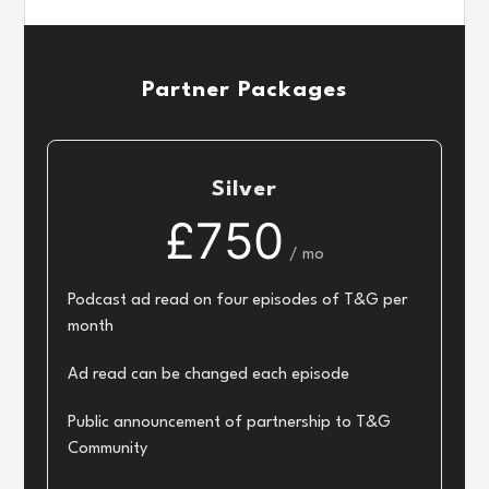
Partner Packages
Silver
£750
/ mo
Podcast ad read on four episodes of T&G per
month
Ad read can be changed each episode
Public announcement of partnership to T&G
Community