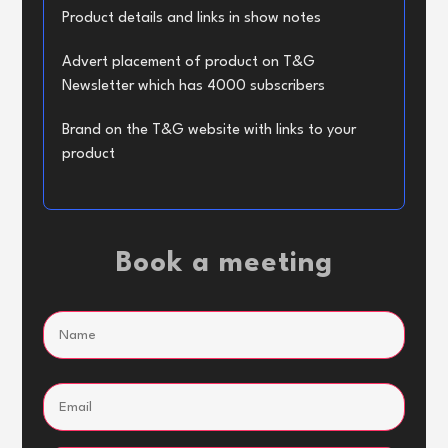
Product details and links in show notes
Advert placement of product on T&G
Newsletter which has 4000 subscribers
Brand on the T&G website with links to your
product
Book a meeting
Name
(Required)
Name
Email
(Required)