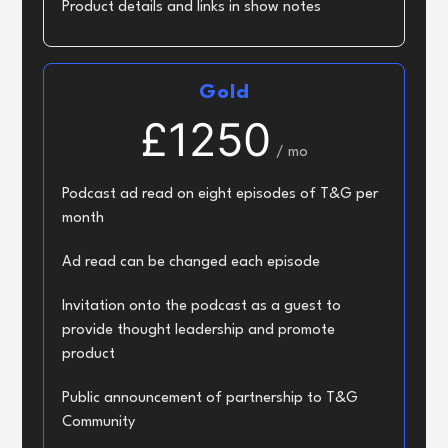
Product details and links in show notes
Gold
£1250
/ mo
Podcast ad read on eight episodes of T&G per
month
Ad read can be changed each episode
Invitation onto the podcast as a guest to
provide thought leadership and promote
product
Public announcement of partnership to T&G
Community